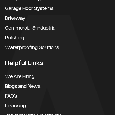
Garage Floor Systems
Driveway
Commercial & Industrial
Polishing
Waterproofing Solutions
Helpful Links
We Are Hiring
Blogs and News
FAQ’s
Financing