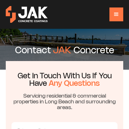
Contact
JAK
Concrete
Get In Touch With Us If You
Have
Any Questions
Servicing residential & commercial
properties in Long Beach and surrounding
areas.