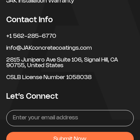
JAK Installation Warranty
Contact Info
+1 562-285-6770
info@JAKconcretecoatings.com
2815 Junipero Ave Suite 106, Signal Hill, CA
90755, United States
CSLB License Number 1058038
Let’s Connect