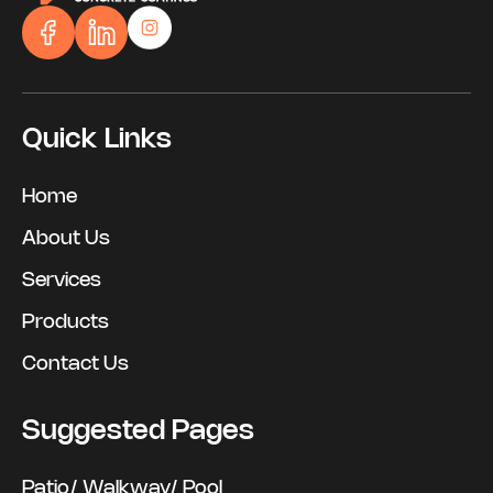
Quick Links
Home
About Us
Services
Products
Contact Us
Suggested Pages
Patio/ Walkway/ Pool