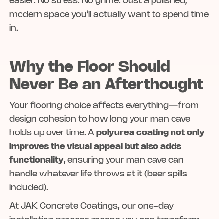
easier. No stress. No grime. Just a polished,
modern space you’ll actually want to spend time
in.
Why the Floor Should
Never Be an Afterthought
Your flooring choice affects everything—from
design cohesion to how long your man cave
holds up over time. A
polyurea coating not only
improves the visual appeal but also adds
functionality
, ensuring your man cave can
handle whatever life throws at it (beer spills
included).
At JAK Concrete Coatings, our one-day