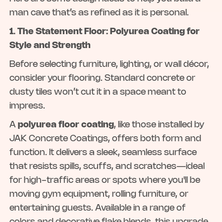
man cave that’s as refined as it is personal.
1. The Statement Floor: Polyurea Coating for
Style and Strength
Before selecting furniture, lighting, or wall décor,
consider your flooring. Standard concrete or
dusty tiles won’t cut it in a space meant to
impress.
A
polyurea floor coating
, like those installed by
JAK Concrete Coatings, offers both form and
function. It delivers a sleek, seamless surface
that resists spills, scuffs, and scratches—ideal
for high-traffic areas or spots where you'll be
moving gym equipment, rolling furniture, or
entertaining guests. Available in a range of