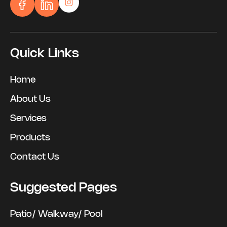
Quick Links
Home
About Us
Services
Products
Contact Us
Suggested Pages
Patio/ Walkway/ Pool