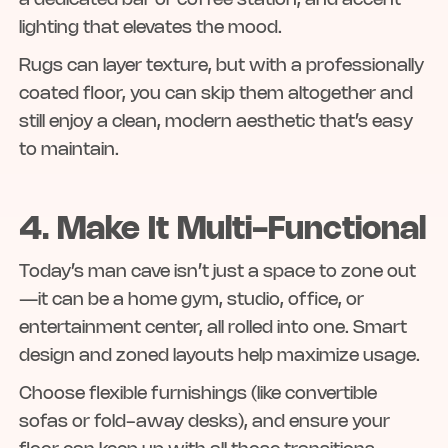
a dedicated bar or coffee station, and accent
lighting that elevates the mood.
Rugs can layer texture, but with a professionally
coated floor, you can skip them altogether and
still enjoy a clean, modern aesthetic that’s easy
to maintain.
4. Make It Multi-Functional
Today’s man cave isn’t just a space to zone out
—it can be a home gym, studio, office, or
entertainment center, all rolled into one. Smart
design and zoned layouts help maximize usage.
Choose flexible furnishings (like convertible
sofas or fold-away desks), and ensure your