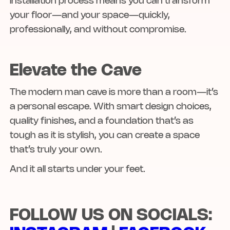
installation process means you can transform
your floor—and your space—quickly,
professionally, and without compromise.
Elevate the Cave
The modern man cave is more than a room—it’s
a personal escape. With smart design choices,
quality finishes, and a foundation that’s as
tough as it is stylish, you can create a space
that’s truly your own.
And it all starts under your feet.
FOLLOW US ON SOCIALS: