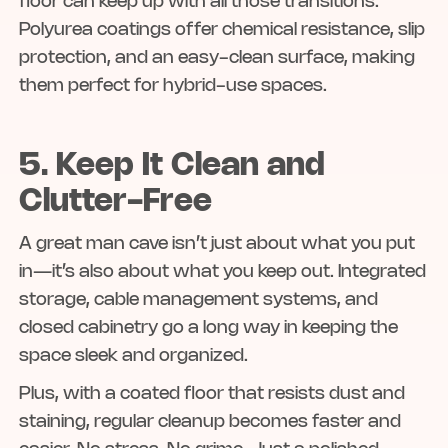
floor can keep up with all those transitions.
Polyurea coatings offer chemical resistance, slip
protection, and an easy-clean surface, making
them perfect for hybrid-use spaces.
5. Keep It Clean and
Clutter-Free
A great man cave isn’t just about what you put
in—it’s also about what you keep out. Integrated
storage, cable management systems, and
closed cabinetry go a long way in keeping the
space sleek and organized.
Plus, with a coated floor that resists dust and
staining, regular cleanup becomes faster and