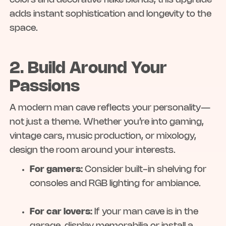
colors and decorative flake blends, this upgrade
adds instant sophistication and longevity to the
space.
2. Build Around Your
Passions
A modern man cave reflects your personality—
not just a theme. Whether you’re into gaming,
vintage cars, music production, or mixology,
design the room around your interests.
For gamers:
Consider built-in shelving for
consoles and RGB lighting for ambiance.
For car lovers:
If your man cave is in the