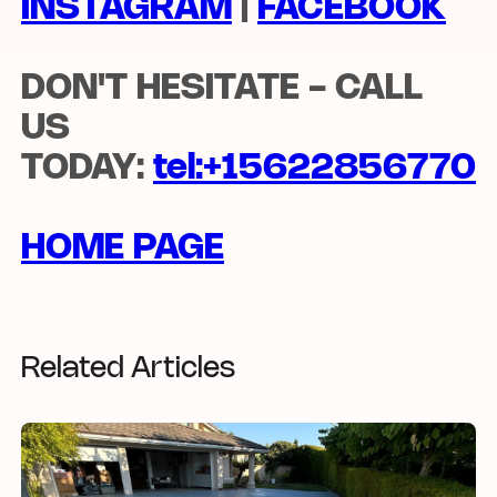
INSTAGRAM
|
FACEBOOK
DON'T HESITATE - CALL
US
TODAY:
tel:
+15622856770
HOME PAGE
Related Articles