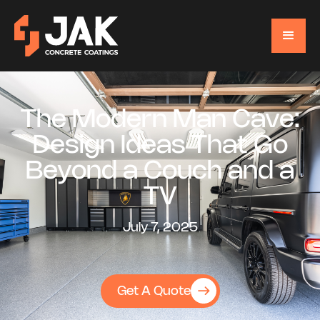
The Modern Man Cave:
Design Ideas That Go
Beyond a Couch and a
TV
July 7, 2025
Get A Quote