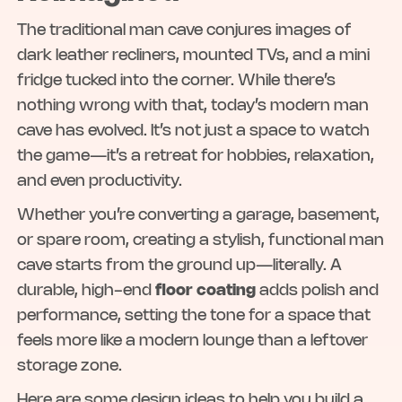
The traditional man cave conjures images of
dark leather recliners, mounted TVs, and a mini
fridge tucked into the corner. While there’s
nothing wrong with that, today’s modern man
cave has evolved. It’s not just a space to watch
the game—it’s a retreat for hobbies, relaxation,
and even productivity.
Whether you’re converting a garage, basement,
or spare room, creating a stylish, functional man
cave starts from the ground up—literally. A
durable, high-end
floor coating
adds polish and
performance, setting the tone for a space that
feels more like a modern lounge than a leftover
storage zone.
Here are some design ideas to help you build a