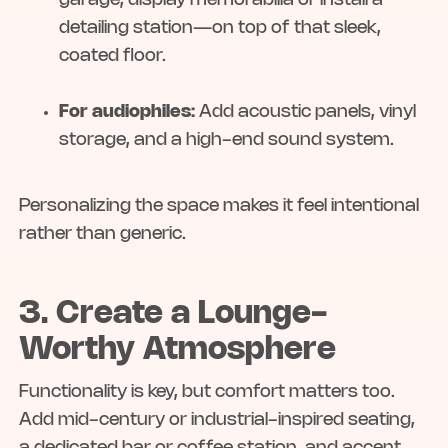
garage, display memorabilia or install a
detailing station—on top of that sleek,
coated floor.
For audiophiles:
Add acoustic panels, vinyl
storage, and a high-end sound system.
Personalizing the space makes it feel intentional
rather than generic.
3. Create a Lounge-
Worthy Atmosphere
Functionality is key, but comfort matters too.
Add mid-century or industrial-inspired seating,