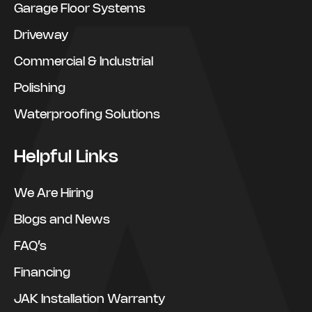
Garage Floor Systems
Driveway
Commercial & Industrial
Polishing
Waterproofing Solutions
Helpful Links
We Are Hiring
Blogs and News
FAQ’s
Financing
JAK Installation Warranty