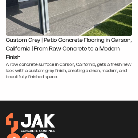
Custom Grey | Patio Concrete Flooring in Carson,
California | From Raw Concrete to a Modern
Finish
A raw concrete surface in Carson, California, gets a fresh new
look with a custom grey finish, creating a clean, modern, and
beautifully finished space.