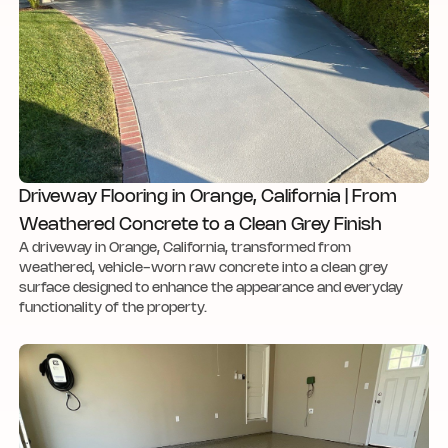
Driveway Flooring in Orange, California | From
Weathered Concrete to a Clean Grey Finish
A driveway in Orange, California, transformed from
weathered, vehicle-worn raw concrete into a clean grey
surface designed to enhance the appearance and everyday
functionality of the property.