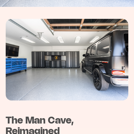
The Man Cave,
Reimagined