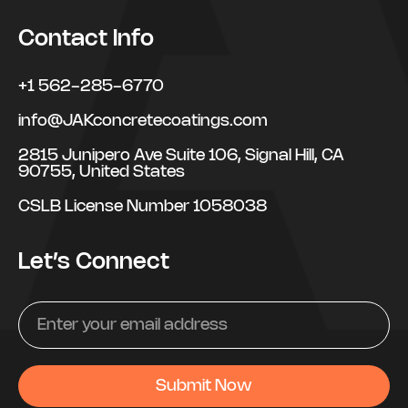
Contact Info
+1 562-285-6770
info@JAKconcretecoatings.com
2815 Junipero Ave Suite 106, Signal Hill, CA
90755, United States
CSLB License Number 1058038
Let’s Connect