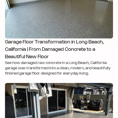
Garage Floor Transformation in Long Beach,
California | From Damaged Concrete to a
Beautiful New Floor
See how damaged raw concrete in a Long Beach, California
garage was transformed into a clean, modern, and beautifully
finished garage floor designed for everyday living.