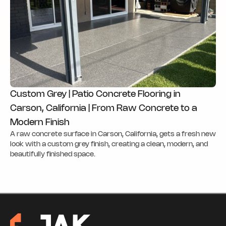
Custom Grey | Patio Concrete Flooring in
Carson, California | From Raw Concrete to a
Modern Finish
A raw concrete surface in Carson, California, gets a fresh new
look with a custom grey finish, creating a clean, modern, and
beautifully finished space.