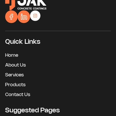
Quick Links
Home
About Us
Services
Products
Contact Us
Suggested Pages