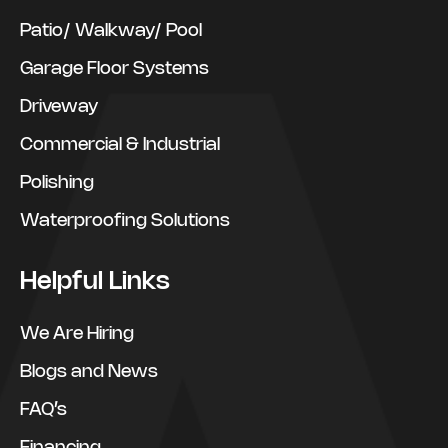
Patio/ Walkway/ Pool
Garage Floor Systems
Driveway
Commercial & Industrial
Polishing
Waterproofing Solutions
Helpful Links
We Are Hiring
Blogs and News
FAQ’s