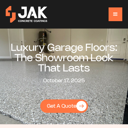
Luxury Garage Floors:
The Showroom Look
That Lasts
October 17, 2025
Get A Quote