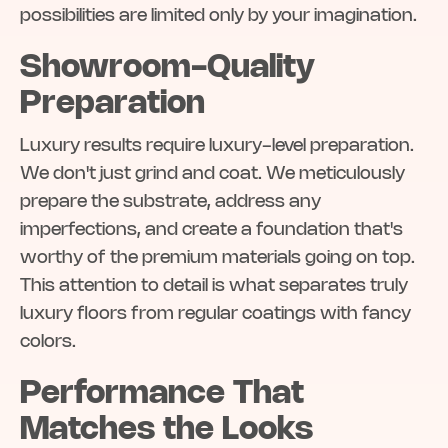
possibilities are limited only by your imagination.
Showroom-Quality
Preparation
Luxury results require luxury-level preparation.
We don't just grind and coat. We meticulously
prepare the substrate, address any
imperfections, and create a foundation that's
worthy of the premium materials going on top.
This attention to detail is what separates truly
luxury floors from regular coatings with fancy
colors.
Performance That
Matches the Looks