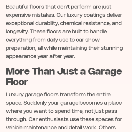
Beautiful floors that don't perform are just
expensive mistakes. Our luxury coatings deliver
exceptional durability, chemical resistance, and
longevity. These floors are built to handle
everything from daily use to car show
preparation, all while maintaining their stunning
appearance year after year.
More Than Just a Garage
Floor
Luxury garage floors transform the entire
space. Suddenly your garage becomes a place
where you want to spend time, not just pass
through. Car enthusiasts use these spaces for
vehicle maintenance and detail work. Others