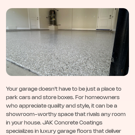
Your garage doesn't have to be just a place to
park cars and store boxes. For homeowners
who appreciate quality and style, it can be a
showroom-worthy space that rivals any room
in your house. JAK Concrete Coatings
specializes in luxury garage floors that deliver