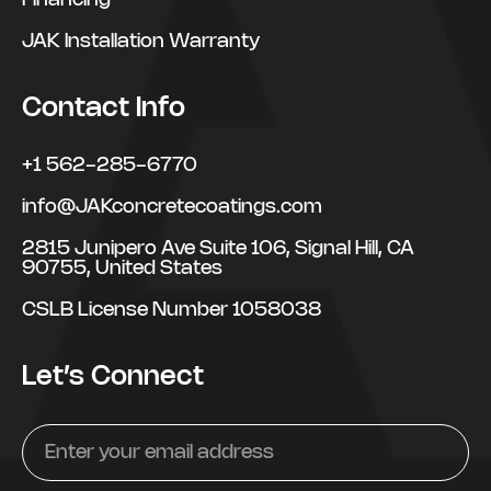
Financing
JAK Installation Warranty
Contact Info
+1 562-285-6770
info@JAKconcretecoatings.com
2815 Junipero Ave Suite 106, Signal Hill, CA
90755, United States
CSLB License Number 1058038
Let’s Connect