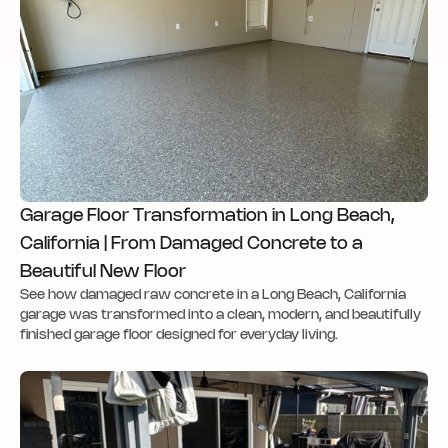
Garage Floor Transformation in Long Beach,
California | From Damaged Concrete to a
Beautiful New Floor
See how damaged raw concrete in a Long Beach, California
garage was transformed into a clean, modern, and beautifully
finished garage floor designed for everyday living.