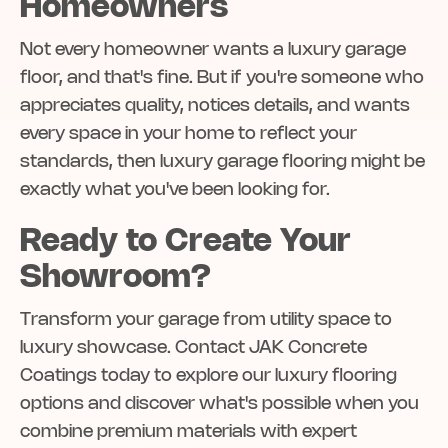
Homeowners
Not every homeowner wants a luxury garage
floor, and that's fine. But if you're someone who
appreciates quality, notices details, and wants
every space in your home to reflect your
standards, then luxury garage flooring might be
exactly what you've been looking for.
Ready to Create Your
Showroom?
Transform your garage from utility space to
luxury showcase. Contact JAK Concrete
Coatings today to explore our luxury flooring
options and discover what's possible when you
combine premium materials with expert