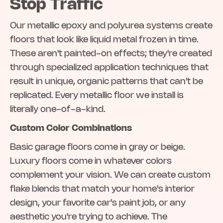
Stop Traffic
Our metallic epoxy and polyurea systems create
floors that look like liquid metal frozen in time.
These aren't painted-on effects; they're created
through specialized application techniques that
result in unique, organic patterns that can't be
replicated. Every metallic floor we install is
literally one-of-a-kind.
Custom Color Combinations
Basic garage floors come in gray or beige.
Luxury floors come in whatever colors
complement your vision. We can create custom
flake blends that match your home's interior
design, your favorite car's paint job, or any
aesthetic you're trying to achieve. The