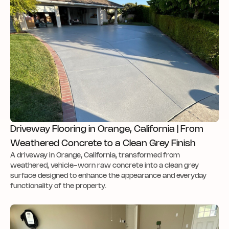
Driveway Flooring in Orange, California | From
Weathered Concrete to a Clean Grey Finish
A driveway in Orange, California, transformed from
weathered, vehicle-worn raw concrete into a clean grey
surface designed to enhance the appearance and everyday
functionality of the property.