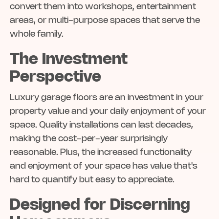
convert them into workshops, entertainment
areas, or multi-purpose spaces that serve the
whole family.
The Investment
Perspective
Luxury garage floors are an investment in your
property value and your daily enjoyment of your
space. Quality installations can last decades,
making the cost-per-year surprisingly
reasonable. Plus, the increased functionality
and enjoyment of your space has value that's
hard to quantify but easy to appreciate.
Designed for Discerning