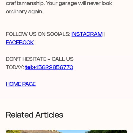
craftsmanship. Your garage will never look
ordinary again.
FOLLOW US ON SOCIALS:
INSTAGRAM
|
FACEBOOK
DON'T HESITATE - CALL US
TODAY:
tel:
+15622856770
HOME PAGE
Related Articles