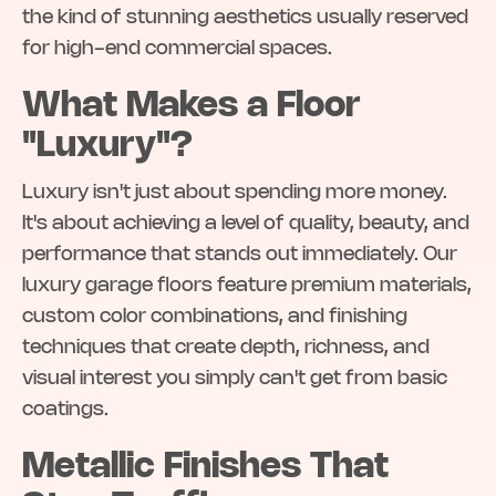
the kind of stunning aesthetics usually reserved
for high-end commercial spaces.
What Makes a Floor
"Luxury"?
Luxury isn't just about spending more money.
It's about achieving a level of quality, beauty, and
performance that stands out immediately. Our
luxury garage floors feature premium materials,
custom color combinations, and finishing
techniques that create depth, richness, and
visual interest you simply can't get from basic
coatings.
Metallic Finishes That